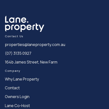
Contact Us
properties@laneproperty.com.au
(07) 3135 0927
164b James Street, New Farm
Company
Why Lane Property
Contact
Owners Login
Lane Co-Host