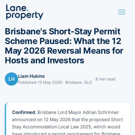
BRISBANE · PROPERTY POLICY
Brisbane's Short-Stay Permit
Scheme Paused: What the 12
May 2026 Reversal Means for
Hosts and Investors
Liam Hukins
LH
·
8 min read
Published 13 May 2026 · Brisbane, QLD
Confirmed.
Brisbane Lord Mayor Adrian Schrinner
announced on 12 May 2026 that the proposed Short
Stay Accommodation Local Law 2025, which would
have introduced a permit requirement for Brisbane