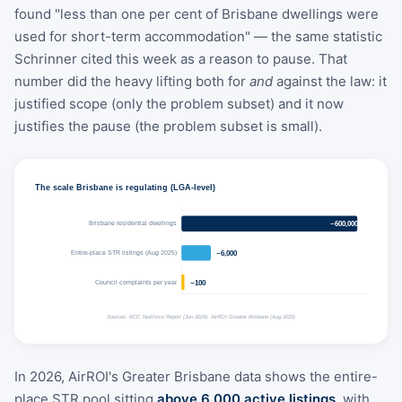
found "less than one per cent of Brisbane dwellings were
used for short-term accommodation" — the same statistic
Schrinner cited this week as a reason to pause. That
number did the heavy lifting both for
and
against the law: it
justified scope (only the problem subset) and it now
justifies the pause (the problem subset is small).
The scale Brisbane is regulating (LGA-level)
Brisbane residential dwellings
~600,000+
Entire-place STR listings (Aug 2025)
~6,000
Council complaints per year
~100
Sources: BCC Taskforce Report (Jun 2024); AirROI Greater Brisbane (Aug 2025)
In 2026, AirROI's Greater Brisbane data shows the entire-
place STR pool sitting
above 6,000 active listings
, with