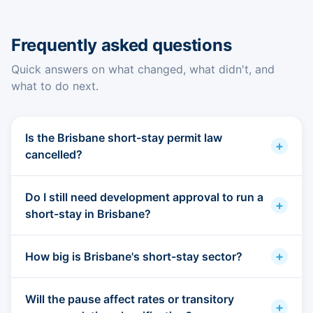
Frequently asked questions
Quick answers on what changed, what didn't, and
what to do next.
Is the Brisbane short-stay permit law
+
cancelled?
Do I still need development approval to run a
+
short-stay in Brisbane?
+
How big is Brisbane's short-stay sector?
Will the pause affect rates or transitory
+