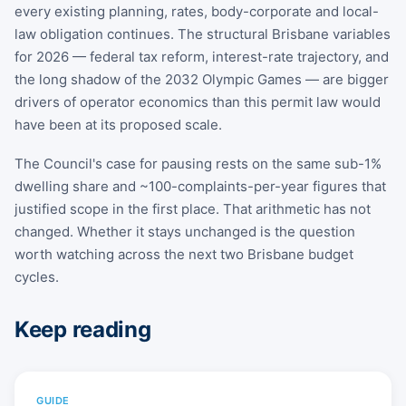
every existing planning, rates, body-corporate and local-
law obligation continues. The structural Brisbane variables
for 2026 — federal tax reform, interest-rate trajectory, and
the long shadow of the 2032 Olympic Games — are bigger
drivers of operator economics than this permit law would
have been at its proposed scale.
The Council's case for pausing rests on the same sub-1%
dwelling share and ~100-complaints-per-year figures that
justified scope in the first place. That arithmetic has not
changed. Whether it stays unchanged is the question
worth watching across the next two Brisbane budget
cycles.
Keep reading
GUIDE