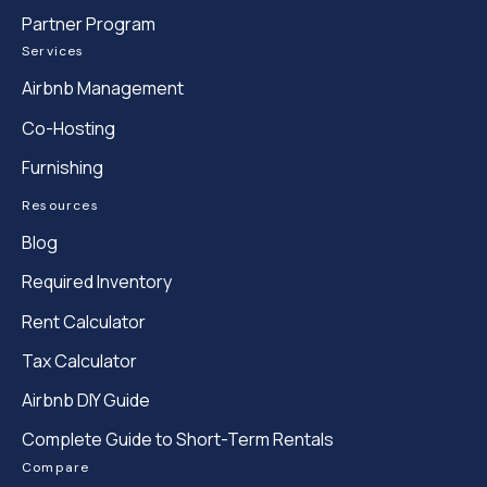
Partner Program
Services
Airbnb Management
Co-Hosting
Furnishing
Resources
Blog
Required Inventory
Rent Calculator
Tax Calculator
Airbnb DIY Guide
Complete Guide to Short-Term Rentals
Compare