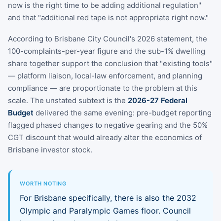
now is the right time to be adding additional regulation"
and that "additional red tape is not appropriate right now."
According to Brisbane City Council's 2026 statement, the
100-complaints-per-year figure and the sub-1% dwelling
share together support the conclusion that "existing tools"
— platform liaison, local-law enforcement, and planning
compliance — are proportionate to the problem at this
scale. The unstated subtext is the
2026-27 Federal
Budget
delivered the same evening: pre-budget reporting
flagged phased changes to negative gearing and the 50%
CGT discount that would already alter the economics of
Brisbane investor stock.
WORTH NOTING
For Brisbane specifically, there is also the 2032
Olympic and Paralympic Games floor. Council