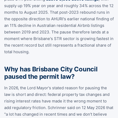
supply up 19% year on year and roughly 34% across the 12
months to August 2025. That post-2023 rebound runs in
the opposite direction to AHURI's earlier national finding of
an 11% decline in Australian residential Airbnb listings
between 2019 and 2023. The pause therefore lands at a
moment where Brisbane's STR sector is growing fastest in
the recent record but still represents a fractional share of
total housing.
Why has Brisbane City Council
paused the permit law?
In 2026, the Lord Mayor's stated reason for pausing the
law is short and direct: federal property tax changes and
rising interest rates have made it the wrong moment to
add regulatory friction. Schrinner said on 12 May 2026 that
"a lot has changed in recent times and we don't believe