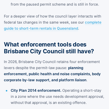
from the paused permit scheme and is still in force.
For a deeper view of how the council layer interacts with
federal tax changes in the same week, see our
complete
guide to short-term rentals in Queensland
.
What enforcement tools does
Brisbane City Council still have?
In 2026, Brisbane City Council retains four enforcement
levers despite the permit-law pause:
planning
enforcement, public health and noise complaints, body
corporate by-law support, and platform liaison
.
City Plan 2014 enforcement.
Operating a short-stay
in a zone where the use needs development approval,
without that approval, is an existing offence.