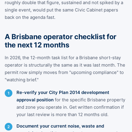
roughly double that figure, sustained and not spiked by a
single event, would put the same Civic Cabinet papers
back on the agenda fast.
A Brisbane operator checklist for
the next 12 months
In 2026, the 12-month task list for a Brisbane short-stay
operator is structurally the same as it was last month. The
permit row simply moves from "upcoming compliance" to
"watching brief."
Re-verify your City Plan 2014 development
approval position
for the specific Brisbane property
and zone you operate in. Get written confirmation if
your last review is more than 12 months old.
Document your current noise, waste and