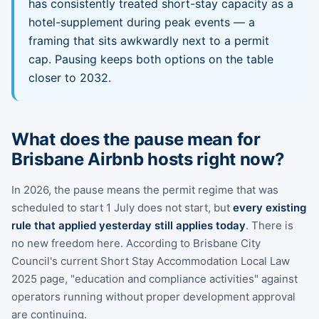
has consistently treated short-stay capacity as a
hotel-supplement during peak events — a
framing that sits awkwardly next to a permit
cap. Pausing keeps both options on the table
closer to 2032.
What does the pause mean for
Brisbane Airbnb hosts right now?
In 2026, the pause means the permit regime that was
scheduled to start 1 July does not start, but
every existing
rule that applied yesterday still applies today
. There is
no new freedom here. According to Brisbane City
Council's current Short Stay Accommodation Local Law
2025 page, "education and compliance activities" against
operators running without proper development approval
are continuing.