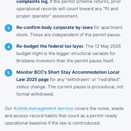
complaints log.
If the permit scheme returns, prior
operational records will count toward any "fit and
proper operator" assessment.
Re-confirm body corporate by-laws
for apartment
stock. These are independent of the permit pause.
Re-budget the federal tax layer.
The 12 May 2026
budget night is the bigger structural variable for
Brisbane investors than the permit pause itself.
Monitor BCC's Short Stay Accommodation Local
Law 2025 page
for any "withdrawn" or "redrafted"
status change. The current pause is procedural, not
formal withdrawal.
Our
Airbnb management service
covers the noise, waste
and access-record habits that count as a permit-ready
operational baseline if the law is reintroduced.