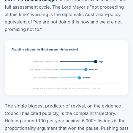
full assessment cycle. The Lord Mayor's "not proceeding
at this time" wording is the diplomatic Australian-policy
equivalent of "we are not doing this now and we are not
promising not to."
Plausible triggers for Brisbane permit-law revival
Complaints sustain >200/yr
High
2028 Olympics demand refresh
Medium
Qld state data-sharing deal
Medium
Inference from BCC Taskforce (Jun 2024) and Lord Mayor's announcement (12 May 2026)
The single biggest predictor of revival, on the evidence
Council has cited publicly, is the complaint trajectory.
Holding around 100 per year against 6,000+ listings is the
proportionality argument that won the pause. Pushing past