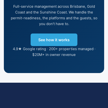
Full-service management across Brisbane, Gold
Coast and the Sunshine Coast. We handle the
permit-readiness, the platforms and the guests, so
you don't have to.
See how it works
4.9★ Google rating · 200+ properties managed ·
$20M+ in owner revenue