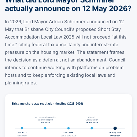
actually announce on 12 May 2026?
In 2026, Lord Mayor Adrian Schrinner announced on 12
May that Brisbane City Council's proposed Short Stay
Accommodation Local Law 2025 will not proceed "at this
time," citing federal tax uncertainty and interest-rate
pressure on the housing market. The statement frames
the decision as a deferral, not an abandonment: Council
intends to continue working with platforms on problem
hosts and to keep enforcing existing local laws and
planning rules.
Brisbane short-stay regulation timeline (2023–2026)
recommends permits
closed
Taskforce report
Consultation
Jun 2024
16 Feb 2026
Jun 2023
Dec 2025
12 May 2026
Taskforce
Local Law 2025
PAUSED