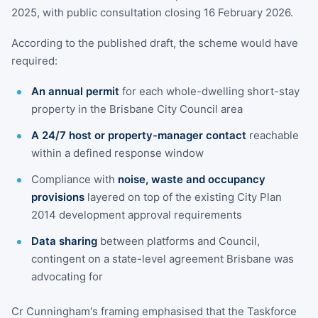
2025, with public consultation closing 16 February 2026.
According to the published draft, the scheme would have
required:
An annual permit
for each whole-dwelling short-stay
property in the Brisbane City Council area
A 24/7 host or property-manager contact
reachable
within a defined response window
Compliance with
noise, waste and occupancy
provisions
layered on top of the existing City Plan
2014 development approval requirements
Data sharing
between platforms and Council,
contingent on a state-level agreement Brisbane was
advocating for
Cr Cunningham's framing emphasised that the Taskforce