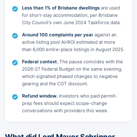
Less than 1% of Brisbane dwellings
are used
for short-stay accommodation, per Brisbane
City Council's own June 2024 Taskforce data.
Around 100 complaints per year
against an
active listing pool AirROI estimated at more
than 6,000 entire-place listings in August 2025.
Federal context.
The pause coincides with the
2026-27 Federal Budget on the same evening,
which signalled phased changes to negative
gearing and the CGT discount.
Refund window.
Investors who paid permit-
prep fees should expect scope-change
conversations with providers this week.
What did Lord Mayor Schrinner