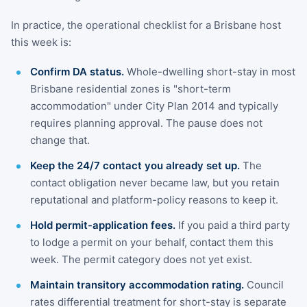
In practice, the operational checklist for a Brisbane host
this week is:
Confirm DA status.
Whole-dwelling short-stay in most
Brisbane residential zones is "short-term
accommodation" under City Plan 2014 and typically
requires planning approval. The pause does not
change that.
Keep the 24/7 contact you already set up.
The
contact obligation never became law, but you retain
reputational and platform-policy reasons to keep it.
Hold permit-application fees.
If you paid a third party
to lodge a permit on your behalf, contact them this
week. The permit category does not yet exist.
Maintain transitory accommodation rating.
Council
rates differential treatment for short-stay is separate