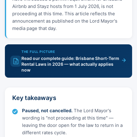
Airbnb and Stayz hosts from 1 July 2026, is not
proceeding at this time. This article reflects the
announcement as published on the Lord Mayor's
media page that day.
THE FULL PICTURE
Read our complete guide: Brisbane Short-Term
Rental Laws in 2026 — what actually applies
now
Key takeaways
Paused, not cancelled.
The Lord Mayor's
wording is "not proceeding at this time" —
leaving the door open for the law to return in a
different rates cycle.