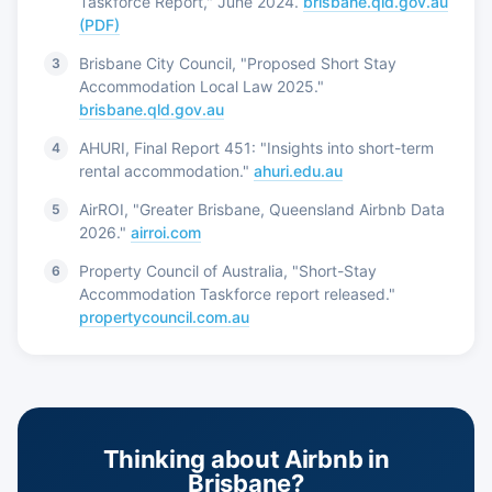
Taskforce Report," June 2024.
brisbane.qld.gov.au
(PDF)
Brisbane City Council, "Proposed Short Stay
Accommodation Local Law 2025."
brisbane.qld.gov.au
AHURI, Final Report 451: "Insights into short-term
rental accommodation."
ahuri.edu.au
AirROI, "Greater Brisbane, Queensland Airbnb Data
2026."
airroi.com
Property Council of Australia, "Short-Stay
Accommodation Taskforce report released."
propertycouncil.com.au
Thinking about Airbnb in
Brisbane?