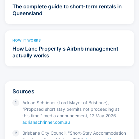
The complete guide to short-term rentals in
Queensland
HOW IT WORKS
How Lane Property's Airbnb management
actually works
Sources
Adrian Schrinner (Lord Mayor of Brisbane),
"Proposed short stay permits not proceeding at
this time," media announcement, 12 May 2026.
adrianschrinner.com.au
Brisbane City Council, "Short-Stay Accommodation