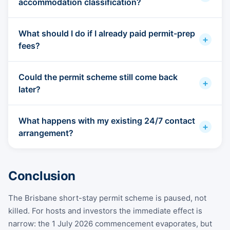
accommodation classification?
What should I do if I already paid permit-prep
+
fees?
Could the permit scheme still come back
+
later?
What happens with my existing 24/7 contact
+
arrangement?
Conclusion
The Brisbane short-stay permit scheme is paused, not
killed. For hosts and investors the immediate effect is
narrow: the 1 July 2026 commencement evaporates, but