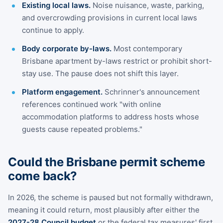
Existing local laws.
Noise nuisance, waste, parking,
and overcrowding provisions in current local laws
continue to apply.
Body corporate by-laws.
Most contemporary
Brisbane apartment by-laws restrict or prohibit short-
stay use. The pause does not shift this layer.
Platform engagement.
Schrinner's announcement
references continued work "with online
accommodation platforms to address hosts whose
guests cause repeated problems."
Could the Brisbane permit scheme
come back?
In 2026, the scheme is paused but not formally withdrawn,
meaning it could return, most plausibly after either the
2027-28 Council budget
or the federal tax measures' first