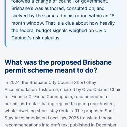
followed a change of council or government.
Brisbane's was authored, consulted on, and
shelved by the same administration within an 18-
month window. That is a clue about how heavily
the federal budget signals weighed on Civic
Cabinet's risk calculus.
What was the proposed Brisbane
permit scheme meant to do?
In 2024, the Brisbane City Council Short-Stay
Accommodation Taskforce, chaired by Civic Cabinet Chair
for Finance Cr Fiona Cunningham, recommended a
permit-and-data-sharing regime targeting non-hosted,
whole-dwelling short-stay rentals. The proposed Short
Stay Accommodation Local Law 2025 translated those
recommendations into draft text published in December