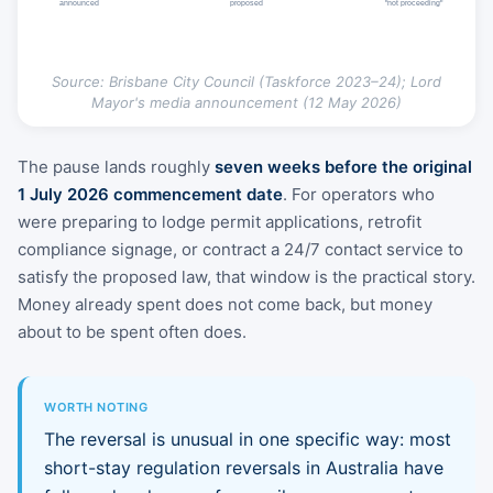
announced
proposed
"not proceeding"
Source: Brisbane City Council (Taskforce 2023–24); Lord
Mayor's media announcement (12 May 2026)
The pause lands roughly
seven weeks before the original
1 July 2026 commencement date
. For operators who
were preparing to lodge permit applications, retrofit
compliance signage, or contract a 24/7 contact service to
satisfy the proposed law, that window is the practical story.
Money already spent does not come back, but money
about to be spent often does.
WORTH NOTING
The reversal is unusual in one specific way: most
short-stay regulation reversals in Australia have