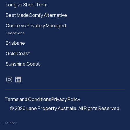
Long vs Short Term
Best MadeComfy Alternative
Onsite vs Privately Managed
Locations
Brisbane
Gold Coast
Sunshine Coast
Instagram
LinkedIn
Terms and Conditions
Privacy Policy
© 2026 Lane Property Australia. All Rights Reserved.
LLM index